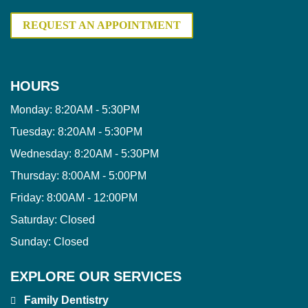
REQUEST AN APPOINTMENT
HOURS
Monday:
8:20AM - 5:30PM
Tuesday:
8:20AM - 5:30PM
Wednesday:
8:20AM - 5:30PM
Thursday:
8:00AM - 5:00PM
Friday:
8:00AM - 12:00PM
Saturday:
Closed
Sunday:
Closed
EXPLORE OUR SERVICES
Family Dentistry