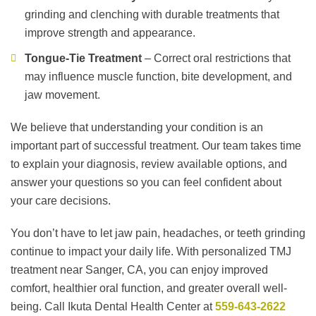
grinding and clenching with durable treatments that
improve strength and appearance.
Tongue-Tie Treatment
– Correct oral restrictions that
may influence muscle function, bite development, and
jaw movement.
We believe that understanding your condition is an
important part of successful treatment. Our team takes time
to explain your diagnosis, review available options, and
answer your questions so you can feel confident about
your care decisions.
You don’t have to let jaw pain, headaches, or teeth grinding
continue to impact your daily life. With personalized TMJ
treatment near Sanger, CA, you can enjoy improved
comfort, healthier oral function, and greater overall well-
being. Call Ikuta Dental Health Center at
559-643-2622