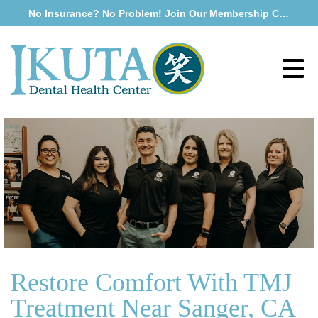
No Insurance? No Problem! Join Our Membership Club
Restore Comfort With TMJ
Treatment Near Sanger, CA