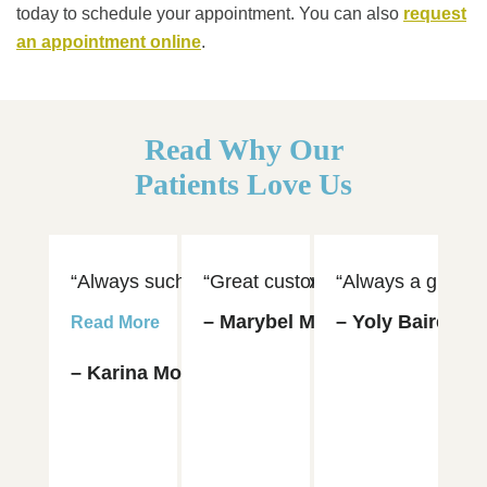
today to schedule your appointment. You can also
request
an appointment online
.
Read Why Our
Patients Love Us
“Always such an amazing experience visiting Dr. 
“Great customer service and hospi
“Always a great e
“D
– Marybel Munoz
– Yoly Baires
– 
Read More
– Karina Moya