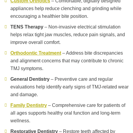
Custom Orthotics
– Comfortable, digitally designed
appliances help reduce clenching and grinding while
encouraging a healthier bite position.
TENS Therapy
– Non-invasive electrical stimulation
helps relax tight jaw muscles, reduce pain signals, and
improve overall comfort.
Orthodontic Treatment
– Address bite discrepancies
and alignment concerns that may contribute to chronic
TMJ symptoms.
General Dentistry
– Preventive care and regular
evaluations help identify early signs of TMJ-related wear
and damage.
Family Dentistry
– Comprehensive care for patients of
all ages supports healthy oral function and long-term
wellness.
Restorative Dentistry
– Restore teeth affected by