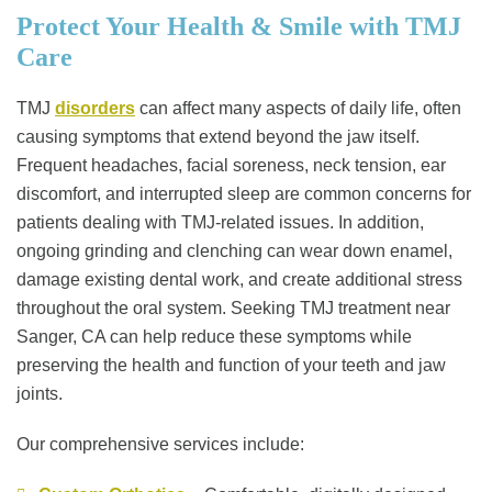
Protect Your Health & Smile with TMJ
Care
TMJ
disorders
can affect many aspects of daily life, often
causing symptoms that extend beyond the jaw itself.
Frequent headaches, facial soreness, neck tension, ear
discomfort, and interrupted sleep are common concerns for
patients dealing with TMJ-related issues. In addition,
ongoing grinding and clenching can wear down enamel,
damage existing dental work, and create additional stress
throughout the oral system. Seeking TMJ treatment near
Sanger, CA can help reduce these symptoms while
preserving the health and function of your teeth and jaw
joints.
Our comprehensive services include: