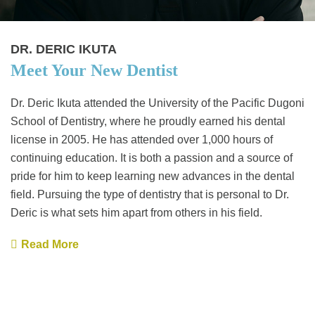
DR. DERIC IKUTA
Meet Your New Dentist
Dr. Deric Ikuta attended the University of the Pacific Dugoni
School of Dentistry, where he proudly earned his dental
license in 2005. He has attended over 1,000 hours of
continuing education. It is both a passion and a source of
pride for him to keep learning new advances in the dental
field. Pursuing the type of dentistry that is personal to Dr.
Deric is what sets him apart from others in his field.
Read More