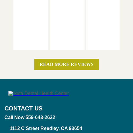
READ MORE REVIEWS
CONTACT US
Call Now 559-643-2622
1112 C Street Reedley, CA 93654