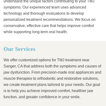
understand the unique factors contributing to your TMJ
symptoms. Our experienced team uses advanced
technology and thorough evaluations to develop
personalized treatment recommendations. We focus on
conservative, effective care that helps improve comfort
while supporting long-term oral health.
Our Services
We offer customized options for TMJ treatment near
Sanger, CA that address both the symptoms and causes of
jaw dysfunction. From precision-made oral appliances and
muscle therapies to orthodontic and restorative solutions,
we create treatment plans tailored to your needs. Our goal
is to help you achieve improved comfort, healthier jaw
function, and greater confidence in your smile.