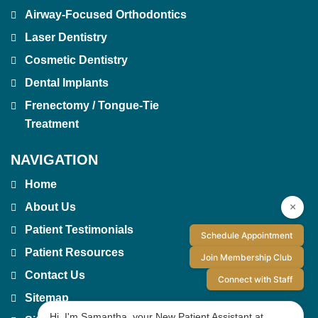
Airway-Focused Orthodontics
Laser Dentistry
Cosmetic Dentistry
Dental Implants
Frenectomy / Tongue-Tie
Treatment
NAVIGATION
Home
×
About Us
Patient Testimonials
Schedule Appointment
Patient Resources
Join Membership Club
Contact Us
Connect with Staff
Sitemap
Hi, I'm Samantha, your New Patient Assistant at