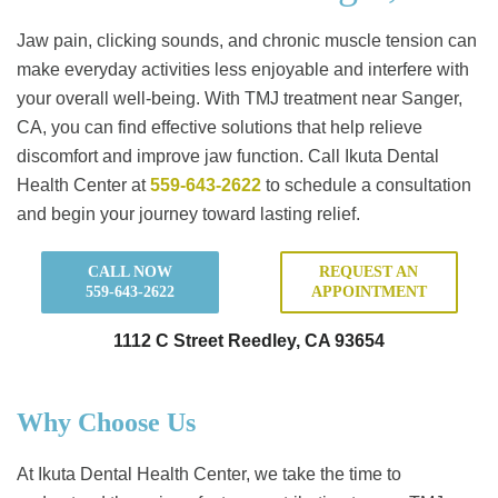
Jaw pain, clicking sounds, and chronic muscle tension can
make everyday activities less enjoyable and interfere with
your overall well-being. With TMJ treatment near Sanger,
CA, you can find effective solutions that help relieve
discomfort and improve jaw function. Call Ikuta Dental
Health Center at
559-643-2622
to schedule a consultation
and begin your journey toward lasting relief.
CALL NOW
REQUEST AN
559-643-2622
APPOINTMENT
1112 C Street Reedley, CA 93654
Why Choose Us
At Ikuta Dental Health Center, we take the time to