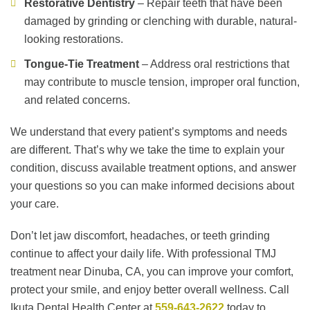
Restorative Dentistry
– Repair teeth that have been
damaged by grinding or clenching with durable, natural-
looking restorations.
Tongue-Tie Treatment
– Address oral restrictions that
may contribute to muscle tension, improper oral function,
and related concerns.
We understand that every patient’s symptoms and needs
are different. That’s why we take the time to explain your
condition, discuss available treatment options, and answer
your questions so you can make informed decisions about
your care.
Don’t let jaw discomfort, headaches, or teeth grinding
continue to affect your daily life. With professional TMJ
treatment near Dinuba, CA, you can improve your comfort,
protect your smile, and enjoy better overall wellness. Call
Ikuta Dental Health Center at
559-643-2622
today to