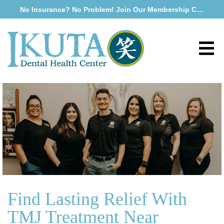
No Insurance? No Problem! Join Our Membership Club
Find Lasting Relief With
TMJ Treatment Near