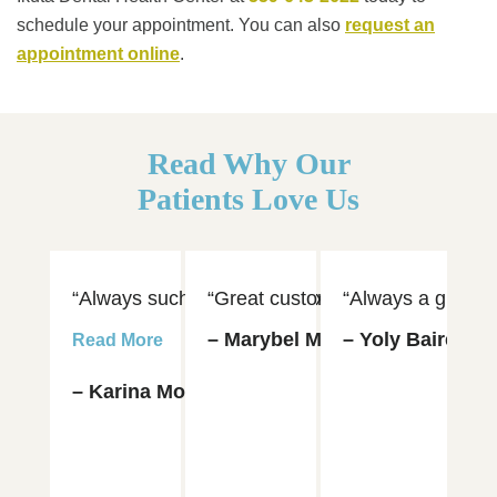
schedule your appointment. You can also
request an
appointment online
.
Read Why Our
Patients Love Us
“Always such an amazing experience visiting Dr. 
“Great customer service and hospi
“Always a great e
“D
– Marybel Munoz
– Yoly Baires
– 
Read More
– Karina Moya