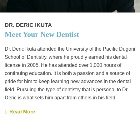
DR. DERIC IKUTA
Meet Your New Dentist
Dr. Deric Ikuta attended the University of the Pacific Dugoni
School of Dentistry, where he proudly earned his dental
license in 2005. He has attended over 1,000 hours of
continuing education. It is both a passion and a source of
pride for him to keep learning new advances in the dental
field. Pursuing the type of dentistry that is personal to Dr.
Deric is what sets him apart from others in his field.
Read More