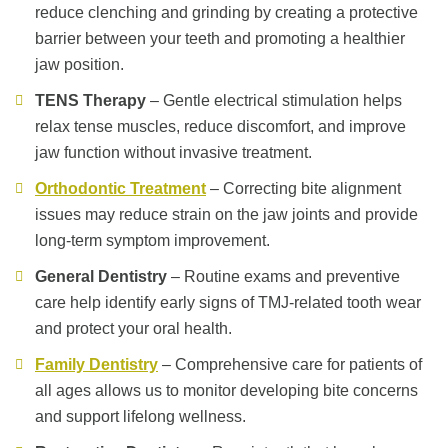
reduce clenching and grinding by creating a protective
barrier between your teeth and promoting a healthier
jaw position.
TENS Therapy
– Gentle electrical stimulation helps
relax tense muscles, reduce discomfort, and improve
jaw function without invasive treatment.
Orthodontic Treatment
– Correcting bite alignment
issues may reduce strain on the jaw joints and provide
long-term symptom improvement.
General Dentistry
– Routine exams and preventive
care help identify early signs of TMJ-related tooth wear
and protect your oral health.
Family Dentistry
– Comprehensive care for patients of
all ages allows us to monitor developing bite concerns
and support lifelong wellness.