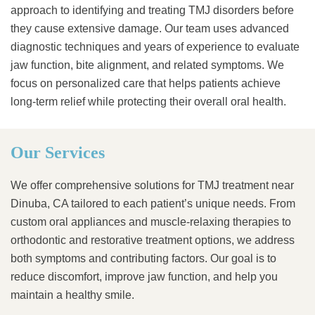
approach to identifying and treating TMJ disorders before
they cause extensive damage. Our team uses advanced
diagnostic techniques and years of experience to evaluate
jaw function, bite alignment, and related symptoms. We
focus on personalized care that helps patients achieve
long-term relief while protecting their overall oral health.
Our Services
We offer comprehensive solutions for TMJ treatment near
Dinuba, CA tailored to each patient’s unique needs. From
custom oral appliances and muscle-relaxing therapies to
orthodontic and restorative treatment options, we address
both symptoms and contributing factors. Our goal is to
reduce discomfort, improve jaw function, and help you
maintain a healthy smile.