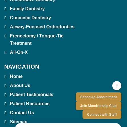
Family Dentistry
Cosmetic Dentistry
Airway-Focused Orthodontics
Frenectomy / Tongue-Tie
Treatment
All-On-X
NAVIGATION
Home
×
About Us
Patient Testimonials
Schedule Appointment
Patient Resources
Join Membership Club
Contact Us
Connect with Staff
Sitemap