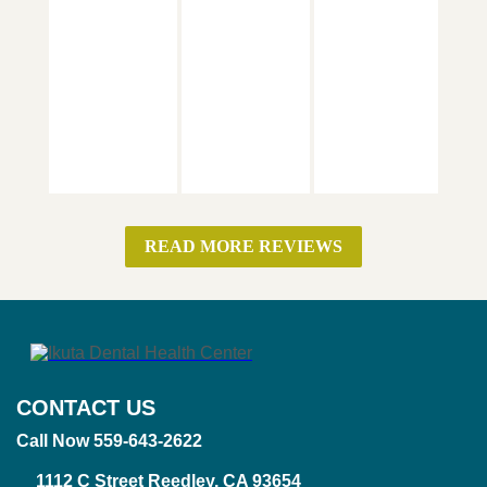
READ MORE REVIEWS
CONTACT US
Call Now 559-643-2622
1112 C Street Reedley, CA 93654