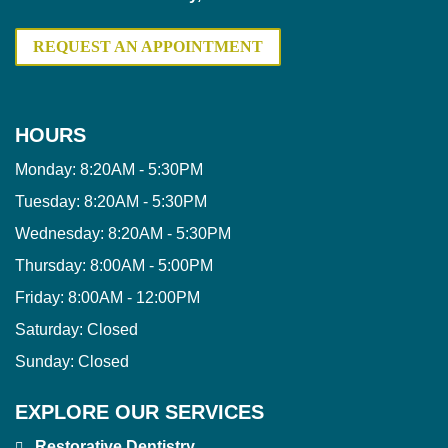
REQUEST AN APPOINTMENT
HOURS
Monday:
8:20AM - 5:30PM
Tuesday:
8:20AM - 5:30PM
Wednesday:
8:20AM - 5:30PM
Thursday:
8:00AM - 5:00PM
Friday:
8:00AM - 12:00PM
Saturday:
Closed
Sunday:
Closed
EXPLORE OUR SERVICES
Restorative Dentistry