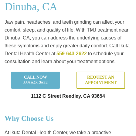
Dinuba, CA
Jaw pain, headaches, and teeth grinding can affect your
comfort, sleep, and quality of life. With TMJ treatment near
Dinuba, CA, you can address the underlying causes of
these symptoms and enjoy greater daily comfort. Call Ikuta
Dental Health Center at
559-643-2622
to schedule your
consultation and learn about your treatment options.
CALL NOW
REQUEST AN
559-643-2622
APPOINTMENT
1112 C Street Reedley, CA 93654
Why Choose Us
At Ikuta Dental Health Center, we take a proactive