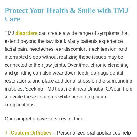
Protect Your Health & Smile with TMJ
Care
TMJ
disorders
can create a wide range of symptoms that
extend beyond the jaw itself. Many patients experience
facial pain, headaches, ear discomfort, neck tension, and
interrupted sleep without realizing these issues may be
connected to their jaw joints. Over time, chronic clenching
and grinding can also wear down teeth, damage dental
restorations, and place additional stress on the surrounding
muscles. Seeking TMJ treatment near Dinuba, CA can help
alleviate these concerns while preventing future
complications.
Our comprehensive services include:
Custom Orthotics
– Personalized oral appliances help