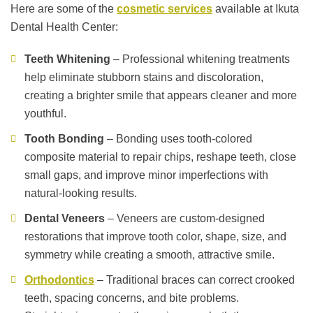
Here are some of the
cosmetic services
available at Ikuta
Dental Health Center:
Teeth Whitening
– Professional whitening treatments
help eliminate stubborn stains and discoloration,
creating a brighter smile that appears cleaner and more
youthful.
Tooth Bonding
– Bonding uses tooth-colored
composite material to repair chips, reshape teeth, close
small gaps, and improve minor imperfections with
natural-looking results.
Dental Veneers
– Veneers are custom-designed
restorations that improve tooth color, shape, size, and
symmetry while creating a smooth, attractive smile.
Orthodontics
– Traditional braces can correct crooked
teeth, spacing concerns, and bite problems.