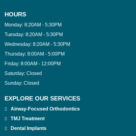
HOURS
Monday:
8:20AM - 5:30PM
Tuesday:
8:20AM - 5:30PM
Wednesday:
8:20AM - 5:30PM
Thursday:
8:00AM - 5:00PM
Friday:
8:00AM - 12:00PM
Saturday:
Closed
Sunday:
Closed
EXPLORE OUR SERVICES
Airway-Focused Orthodontics
TMJ Treatment
Dental Implants