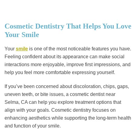
Cosmetic Dentistry That Helps You Love
Your Smile
Your
smile
is one of the most noticeable features you have.
Feeling confident about its appearance can make social
interactions more enjoyable, improve first impressions, and
help you feel more comfortable expressing yourself.
If you’ve been concerned about discoloration, chips, gaps,
uneven teeth, or bite issues, a cosmetic dentist near
Selma, CA can help you explore treatment options that
align with your goals. Cosmetic dentistry focuses on
enhancing aesthetics while supporting the long-term health
and function of your smile.