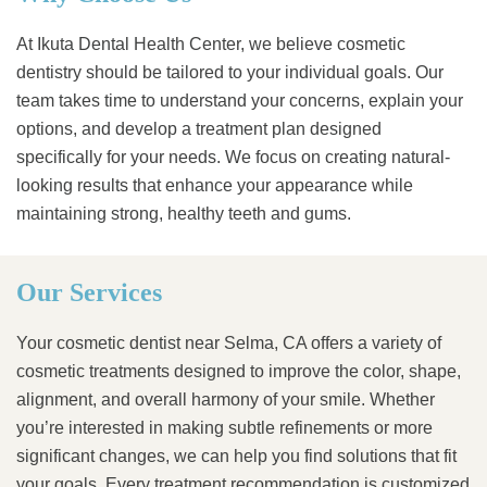
At Ikuta Dental Health Center, we believe cosmetic
dentistry should be tailored to your individual goals. Our
team takes time to understand your concerns, explain your
options, and develop a treatment plan designed
specifically for your needs. We focus on creating natural-
looking results that enhance your appearance while
maintaining strong, healthy teeth and gums.
Our Services
Your cosmetic dentist near Selma, CA offers a variety of
cosmetic treatments designed to improve the color, shape,
alignment, and overall harmony of your smile. Whether
you’re interested in making subtle refinements or more
significant changes, we can help you find solutions that fit
your goals. Every treatment recommendation is customized