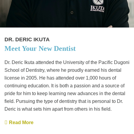
DR. DERIC IKUTA
Meet Your New Dentist
Dr. Deric Ikuta attended the University of the Pacific Dugoni
School of Dentistry, where he proudly earned his dental
license in 2005. He has attended over 1,000 hours of
continuing education. It is both a passion and a source of
pride for him to keep learning new advances in the dental
field. Pursuing the type of dentistry that is personal to Dr.
Deric is what sets him apart from others in his field.
Read More