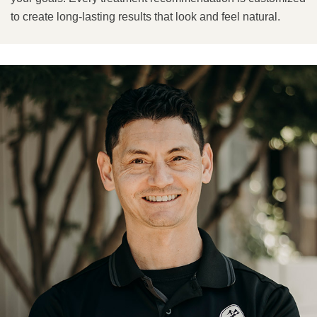
to create long-lasting results that look and feel natural.