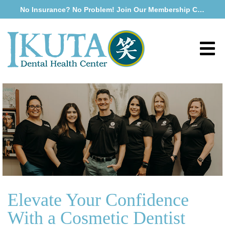
No Insurance? No Problem! Join Our Membership Club
Elevate Your Confidence
With a Cosmetic Dentist