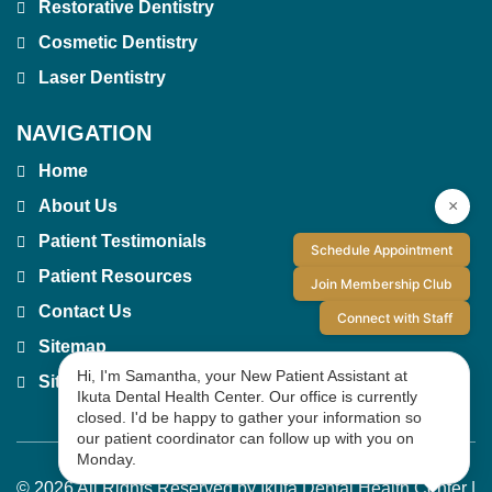
Restorative Dentistry
Cosmetic Dentistry
Laser Dentistry
NAVIGATION
Home
×
About Us
Patient Testimonials
Schedule Appointment
Patient Resources
Join Membership Club
Contact Us
Connect with Staff
Sitemap
Hi, I'm Samantha, your New Patient Assistant at
Site Index
Ikuta Dental Health Center. Our office is currently
closed. I'd be happy to gather your information so
our patient coordinator can follow up with you on
Monday.
© 2026 All Rights Reserved by Ikuta Dental Health Center |