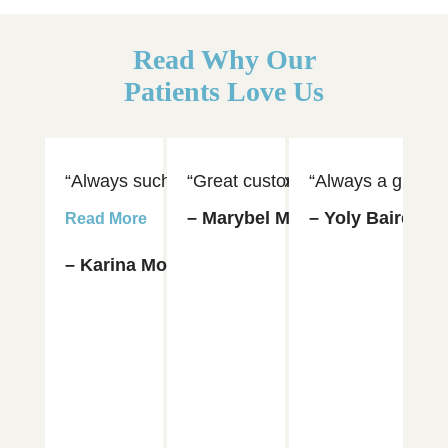
Read Why Our
Patients Love Us
“Always such an amazing experience visiting Dr. 
“Great customer service and hospi
“Always a great e
“D
– Marybel Munoz
– Yoly Baires
– 
Read More
– Karina Moya