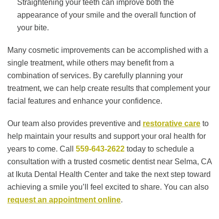
Straightening your teeth can improve both the
appearance of your smile and the overall function of
your bite.
Many cosmetic improvements can be accomplished with a
single treatment, while others may benefit from a
combination of services. By carefully planning your
treatment, we can help create results that complement your
facial features and enhance your confidence.
Our team also provides preventive and
restorative care
to
help maintain your results and support your oral health for
years to come. Call
559-643-2622
today to schedule a
consultation with a trusted cosmetic dentist near Selma, CA
at Ikuta Dental Health Center and take the next step toward
achieving a smile you’ll feel excited to share. You can also
request an appointment online
.