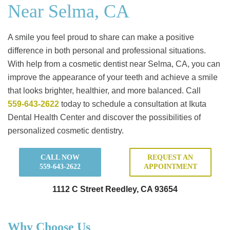
Near Selma, CA
A smile you feel proud to share can make a positive
difference in both personal and professional situations.
With help from a cosmetic dentist near Selma, CA, you can
improve the appearance of your teeth and achieve a smile
that looks brighter, healthier, and more balanced. Call
559-643-2622
today to schedule a consultation at Ikuta
Dental Health Center and discover the possibilities of
personalized cosmetic dentistry.
CALL NOW
REQUEST AN
559-643-2622
APPOINTMENT
1112 C Street Reedley, CA 93654
Why Choose Us