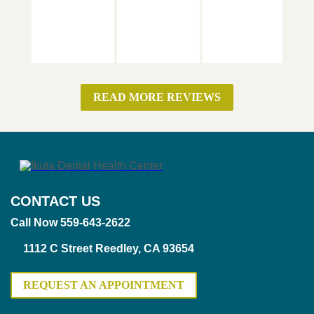
READ MORE REVIEWS
CONTACT US
Call Now 559-643-2622
1112 C Street Reedley, CA 93654
REQUEST AN APPOINTMENT