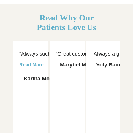
Read Why Our
Patients Love Us
“Always such an amazing experience visiting Dr. 
“Great customer service and hospi
“Always a great e
“D
– Marybel Munoz
– Yoly Baires
– 
Read More
– Karina Moya