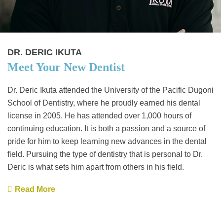
DR. DERIC IKUTA
Meet Your New Dentist
Dr. Deric Ikuta attended the University of the Pacific Dugoni
School of Dentistry, where he proudly earned his dental
license in 2005. He has attended over 1,000 hours of
continuing education. It is both a passion and a source of
pride for him to keep learning new advances in the dental
field. Pursuing the type of dentistry that is personal to Dr.
Deric is what sets him apart from others in his field.
Read More