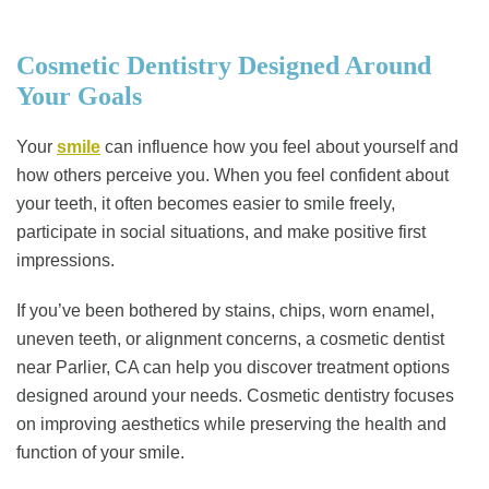
Cosmetic Dentistry Designed Around
Your Goals
Your
smile
can influence how you feel about yourself and
how others perceive you. When you feel confident about
your teeth, it often becomes easier to smile freely,
participate in social situations, and make positive first
impressions.
If you’ve been bothered by stains, chips, worn enamel,
uneven teeth, or alignment concerns, a cosmetic dentist
near Parlier, CA can help you discover treatment options
designed around your needs. Cosmetic dentistry focuses
on improving aesthetics while preserving the health and
function of your smile.