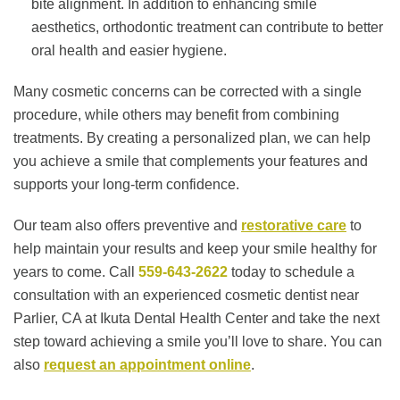
bite alignment. In addition to enhancing smile
aesthetics, orthodontic treatment can contribute to better
oral health and easier hygiene.
Many cosmetic concerns can be corrected with a single
procedure, while others may benefit from combining
treatments. By creating a personalized plan, we can help
you achieve a smile that complements your features and
supports your long-term confidence.
Our team also offers preventive and
restorative care
to
help maintain your results and keep your smile healthy for
years to come. Call
559-643-2622
today to schedule a
consultation with an experienced cosmetic dentist near
Parlier, CA at Ikuta Dental Health Center and take the next
step toward achieving a smile you’ll love to share. You can
also
request an appointment online
.