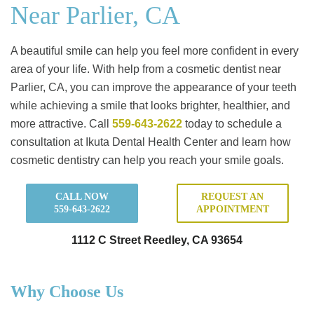
Near Parlier, CA
A beautiful smile can help you feel more confident in every
area of your life. With help from a cosmetic dentist near
Parlier, CA, you can improve the appearance of your teeth
while achieving a smile that looks brighter, healthier, and
more attractive. Call
559-643-2622
today to schedule a
consultation at Ikuta Dental Health Center and learn how
cosmetic dentistry can help you reach your smile goals.
CALL NOW
REQUEST AN
559-643-2622
APPOINTMENT
1112 C Street Reedley, CA 93654
Why Choose Us