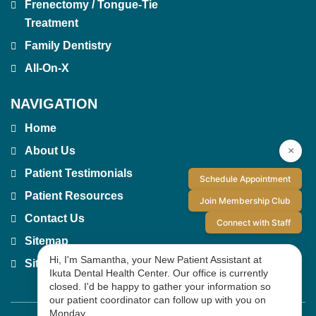
Frenectomy / Tongue-Tie
Treatment
Family Dentistry
All-On-X
NAVIGATION
Home
×
About Us
Patient Testimonials
Schedule Appointment
Patient Resources
Join Membership Club
Contact Us
Connect with Staff
Sitemap
Hi, I'm Samantha, your New Patient Assistant at
Site Index
Ikuta Dental Health Center. Our office is currently
closed. I'd be happy to gather your information so
our patient coordinator can follow up with you on
Monday.