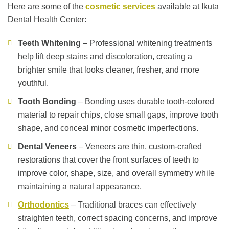
Here are some of the
cosmetic services
available at Ikuta
Dental Health Center:
Teeth Whitening
– Professional whitening treatments
help lift deep stains and discoloration, creating a
brighter smile that looks cleaner, fresher, and more
youthful.
Tooth Bonding
– Bonding uses durable tooth-colored
material to repair chips, close small gaps, improve tooth
shape, and conceal minor cosmetic imperfections.
Dental Veneers
– Veneers are thin, custom-crafted
restorations that cover the front surfaces of teeth to
improve color, shape, size, and overall symmetry while
maintaining a natural appearance.
Orthodontics
– Traditional braces can effectively
straighten teeth, correct spacing concerns, and improve