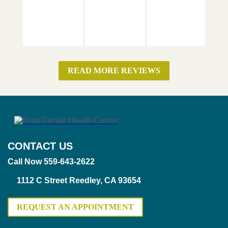
READ MORE REVIEWS
CONTACT US
Call Now 559-643-2622
1112 C Street Reedley, CA 93654
REQUEST AN APPOINTMENT