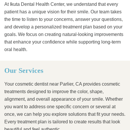
At Ikuta Dental Health Center, we understand that every
patient has a unique vision for their smile. Our team takes
the time to listen to your concerns, answer your questions,
and develop a personalized treatment plan based on your
goals. We focus on creating natural-looking improvements
that enhance your confidence while supporting long-term
oral health.
Our Services
Your cosmetic dentist near Parlier, CA provides cosmetic
treatments designed to improve the color, shape,
alignment, and overall appearance of your smile. Whether
you want to address one specific concern or several at
once, we can help you explore solutions that fit your needs.
Every treatment plan is tailored to create results that look
beautiful and feel authentic.