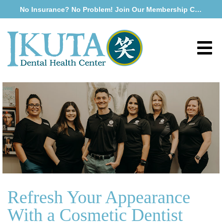
No Insurance? No Problem! Join Our Membership Club
Refresh Your Appearance
With a Cosmetic Dentist