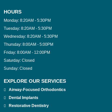
HOURS
Monday:
8:20AM - 5:30PM
Tuesday:
8:20AM - 5:30PM
Wednesday:
8:20AM - 5:30PM
Thursday:
8:00AM - 5:00PM
Friday:
8:00AM - 12:00PM
Saturday:
Closed
Sunday:
Closed
EXPLORE OUR SERVICES
Airway-Focused Orthodontics
Dental Implants
Restorative Dentistry